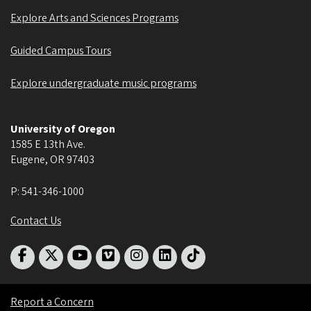
Explore Arts and Sciences Programs
Guided Campus Tours
Explore undergraduate music programs
University of Oregon
1585 E 13th Ave.
Eugene
,
OR
97403
P:
541-346-1000
Contact Us
Report a Concern