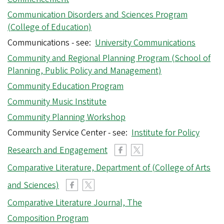
Communication Disorders and Sciences Program
(College of Education)
Communications - see:
University Communications
Community and Regional Planning Program (School of
Planning, Public Policy and Management)
Community Education Program
Community Music Institute
Community Planning Workshop
Community Service Center - see:
Institute for Policy
Research and Engagement
Comparative Literature, Department of (College of Arts
and Sciences)
Comparative Literature Journal, The
Composition Program