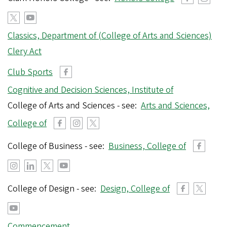
Classics, Department of (College of Arts and Sciences)
Clery Act
Club Sports
Cognitive and Decision Sciences, Institute of
College of Arts and Sciences - see:
Arts and Sciences,
College of
College of Business - see:
Business, College of
College of Design - see:
Design, College of
Commencement