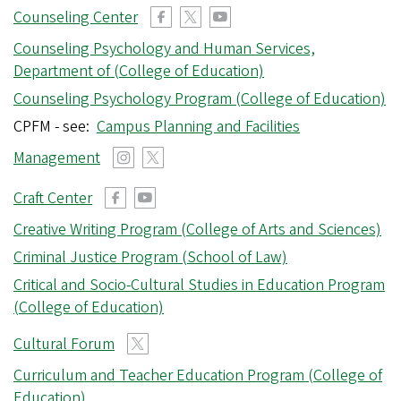
Counseling Center
Counseling Psychology and Human Services,
Department of (College of Education)
Counseling Psychology Program (College of Education)
CPFM - see:
Campus Planning and Facilities
Management
Craft Center
Creative Writing Program (College of Arts and Sciences)
Criminal Justice Program (School of Law)
Critical and Socio-Cultural Studies in Education Program
(College of Education)
Cultural Forum
Curriculum and Teacher Education Program (College of
Education)