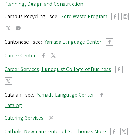
r
Planning, Design and Construction
e
Campus Recycling - see:
Zero Waste Program
g
o
n
Cantonese - see:
Yamada Language Center
Career Center
Career Services, Lundquist College of Business
Catalan - see:
Yamada Language Center
Catalog
Catering Services
Catholic Newman Center of St. Thomas More