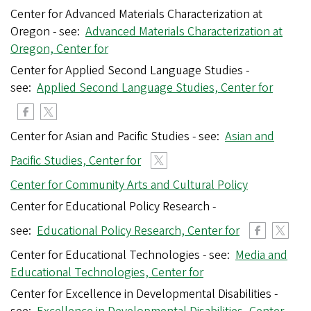
Center for Advanced Materials Characterization at
Oregon - see:
Advanced Materials Characterization at
Oregon, Center for
Center for Applied Second Language Studies -
see:
Applied Second Language Studies, Center for
Center for Asian and Pacific Studies - see:
Asian and
Pacific Studies, Center for
Center for Community Arts and Cultural Policy
Center for Educational Policy Research -
see:
Educational Policy Research, Center for
Center for Educational Technologies - see:
Media and
Educational Technologies, Center for
Center for Excellence in Developmental Disabilities -