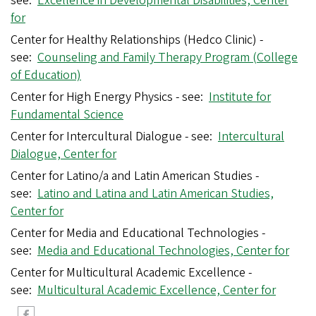
see:
Excellence in Developmental Disabilities, Center
for
Center for Healthy Relationships (Hedco Clinic) -
see:
Counseling and Family Therapy Program (College
of Education)
Center for High Energy Physics - see:
Institute for
Fundamental Science
Center for Intercultural Dialogue - see:
Intercultural
Dialogue, Center for
Center for Latino/a and Latin American Studies -
see:
Latino and Latina and Latin American Studies,
Center for
Center for Media and Educational Technologies -
see:
Media and Educational Technologies, Center for
Center for Multicultural Academic Excellence -
see:
Multicultural Academic Excellence, Center for