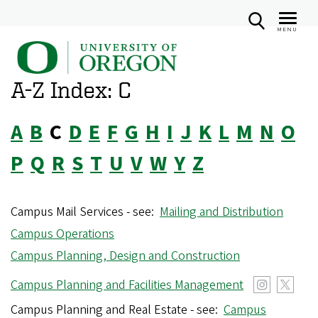
MENU
U
Skip
n
to
A-Z Index: C
i
main
v
content
A
B
C
D
E
F
G
H
I
J
K
L
M
N
O
e
r
P
Q
R
S
T
U
V
W
Y
Z
s
i
Campus Mail Services - see:
Mailing and Distribution
t
Campus Operations
y
Campus Planning, Design and Construction
o
f
Campus Planning and Facilities Management
O
Campus Planning and Real Estate - see:
Campus