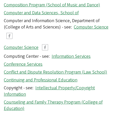
Composition Program (School of Music and Dance)
Computer and Data Sciences, School of
Computer and Information Science, Department of
(College of Arts and Sciences) - see:
Computer Science
Computer Science
Computing Center - see:
Information Services
Conference Services
Conflict and Dispute Resolution Program (Law School)
Continuing and Professional Education
Copyright - see:
Intellectual Property/Copyright
Information
Counseling and Family Therapy Program (College of
Education)