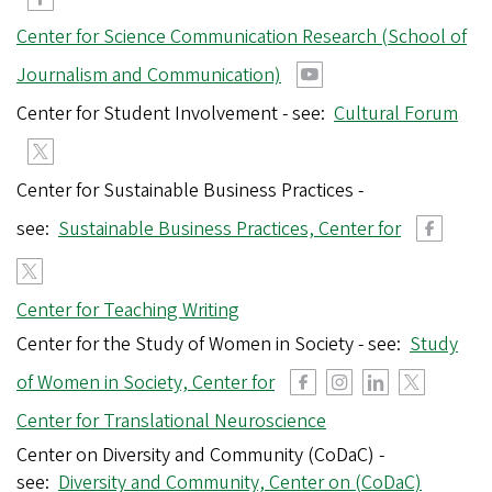
Center for Science Communication Research (School of
Journalism and Communication)
Center for Student Involvement - see:
Cultural Forum
Center for Sustainable Business Practices -
see:
Sustainable Business Practices, Center for
Center for Teaching Writing
Center for the Study of Women in Society - see:
Study
of Women in Society, Center for
Center for Translational Neuroscience
Center on Diversity and Community (CoDaC) -
see:
Diversity and Community, Center on (CoDaC)