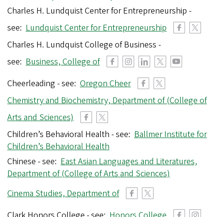
Charles H. Lundquist Center for Entrepreneurship -
see:
Lundquist Center for Entrepreneurship
Charles H. Lundquist College of Business -
see:
Business, College of
Cheerleading - see:
Oregon Cheer
Chemistry and Biochemistry, Department of (College of
Arts and Sciences)
Children’s Behavioral Health - see:
Ballmer Institute for
Children’s Behavioral Health
Chinese - see:
East Asian Languages and Literatures,
Department of (College of Arts and Sciences)
Cinema Studies, Department of
Clark Honors College - see:
Honors College