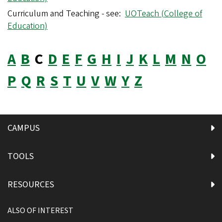
Curriculum and Teaching - see:
UOTeach (College of
Education)
A
B
C
D
E
F
G
H
I
J
K
L
M
N
O
P
Q
R
S
T
U
V
W
Y
Z
CAMPUS
TOOLS
RESOURCES
ALSO OF INTEREST