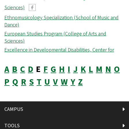
Sciences)
Ethnomusicology Specialization (School of Music and
Dance)
European Studies Program (College of Arts and
Sciences)
Excellence in Developmental Disabilities, Center for
A
B
C
D
E
F
G
H
I
J
K
L
M
N
O
P
Q
R
S
T
U
V
W
Y
Z
CAMPUS
TOOLS