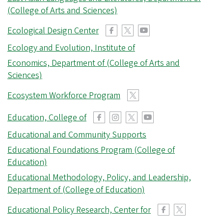
r
(College of Arts and Sciences)
e
Ecological Design Center
g
o
Ecology and Evolution, Institute of
n
Economics, Department of (College of Arts and
Sciences)
Ecosystem Workforce Program
Education, College of
Educational and Community Supports
Educational Foundations Program (College of
Education)
Educational Methodology, Policy, and Leadership,
Department of (College of Education)
Educational Policy Research, Center for