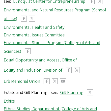
see:
Lundquist Center for Entrepreneurship
Environmental and Natural Resources Program (School
of Law)
Environmental Health and Safety
Environmental Issues Committee
Environmental Studies Program (College of Arts and
Sciences)
Equal Opportunity and Access, Office of
Equity and Inclusion, Division of
Erb Memorial Union
Estate and Gift Planning - see:
Gift Planning
Ethics
Ethnic Studies, Department of (College of Arts and