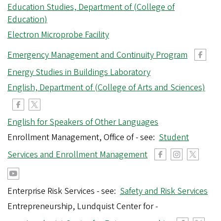
Education Studies, Department of (College of
Education)
Electron Microprobe Facility
Emergency Management and Continuity Program
Energy Studies in Buildings Laboratory
English, Department of (College of Arts and Sciences)
English for Speakers of Other Languages
Enrollment Management, Office of - see:
Student
Services and Enrollment Management
Enterprise Risk Services - see:
Safety and Risk Services
Entrepreneurship, Lundquist Center for -