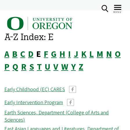
MENU
U
Skip
n
to
A-Z Index: E
i
main
v
content
A
B
C
D
E
F
G
H
I
J
K
L
M
N
O
e
r
P
Q
R
S
T
U
V
W
Y
Z
s
i
t
Early Childhood (EC) CARES
y
Early Intervention Program
o
Earth Sciences, Department (College of Arts and
f
Sciences)
O
East Asian Languages and Literatures, Department of