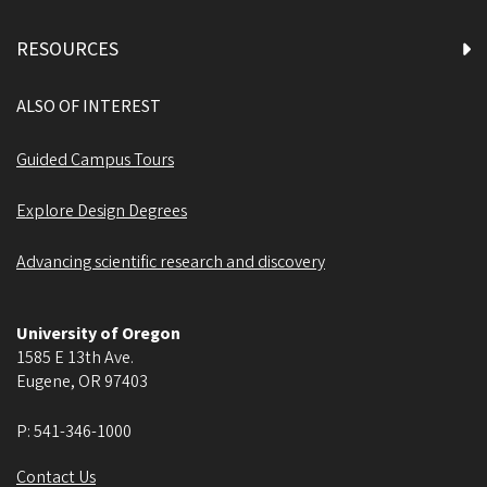
RESOURCES
ALSO OF INTEREST
Guided Campus Tours
Explore Design Degrees
Advancing scientific research and discovery
University of Oregon
1585 E 13th Ave.
Eugene
,
OR
97403
P:
541-346-1000
Contact Us