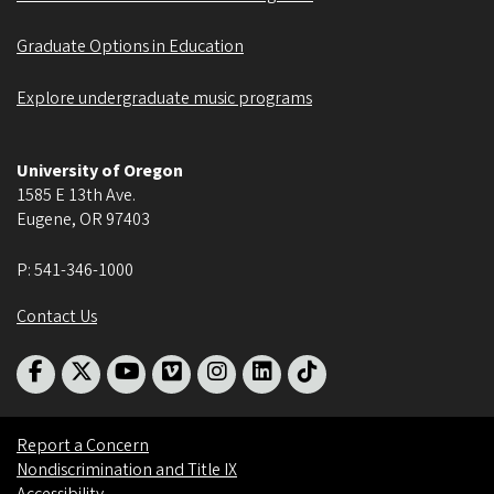
Graduate Options in Education
Explore undergraduate music programs
University of Oregon
1585 E 13th Ave.
Eugene
,
OR
97403
P:
541-346-1000
Contact Us
Report a Concern
Nondiscrimination and Title IX