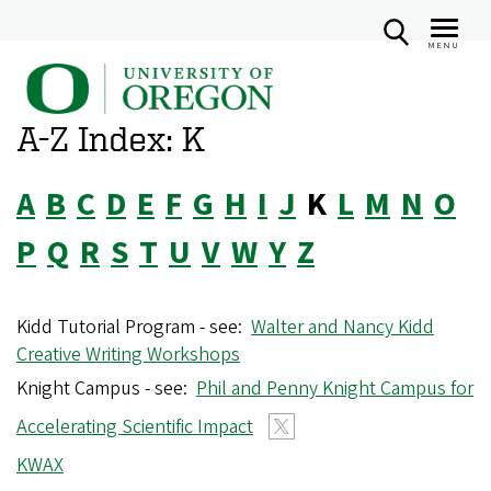
MENU
U
Skip
n
to
A-Z Index: K
i
main
v
content
A
B
C
D
E
F
G
H
I
J
K
L
M
N
O
e
r
P
Q
R
S
T
U
V
W
Y
Z
s
i
Kidd Tutorial Program - see:
Walter and Nancy Kidd
t
Creative Writing Workshops
y
Knight Campus - see:
Phil and Penny Knight Campus for
o
Accelerating Scientific Impact
f
O
KWAX