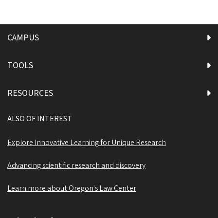
CAMPUS
TOOLS
RESOURCES
ALSO OF INTEREST
Explore Innovative Learning for Unique Research
Advancing scientific research and discovery
Learn more about Oregon's Law Center