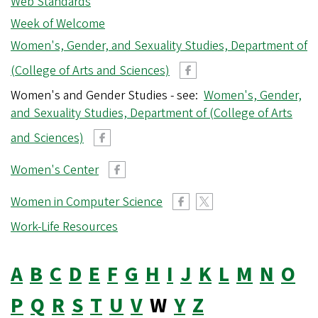
Web Standards
r
Week of Welcome
e
g
Women's, Gender, and Sexuality Studies, Department of
o
(College of Arts and Sciences)
n
Women's and Gender Studies - see:
Women's, Gender,
and Sexuality Studies, Department of (College of Arts
and Sciences)
Women's Center
Women in Computer Science
Work-Life Resources
A
B
C
D
E
F
G
H
I
J
K
L
M
N
O
P
Q
R
S
T
U
V
W
Y
Z