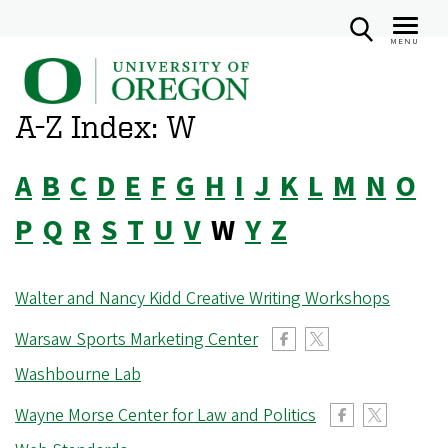
MENU
U
Skip
n
to
A-Z Index: W
i
main
v
content
A
B
C
D
E
F
G
H
I
J
K
L
M
N
O
e
r
P
Q
R
S
T
U
V
W
Y
Z
s
i
Walter and Nancy Kidd Creative Writing Workshops
t
y
Warsaw Sports Marketing Center
o
Washbourne Lab
f
Wayne Morse Center for Law and Politics
O