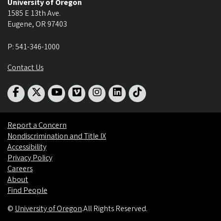
University of Oregon
1585 E 13th Ave.
Eugene
,
OR
97403
P:
541-346-1000
Contact Us
Report a Concern
Nondiscrimination and Title IX
Accessibility
Privacy Policy
Careers
About
Find People
©
University of Oregon
.
All Rights Reserved.