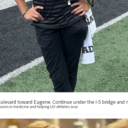
Street. Turn right onto Agate and right again onto East Thir
 Exit 2, keep left and follow the signs to the UO. Proceed in
Follow Franklin Boulevard to Agate Street. Turn right onto
Boulevard toward Eugene. Continue under the I-5 bridge and
ssons in medicine and helping UO athletes soar.