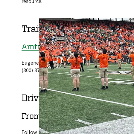
resource.
Train or Bus
Amtrak
Eugene
(800) 872-7245
Driving Directions
From the Eugene Airport
Follow Highway 99 until it becomes West Seventh A