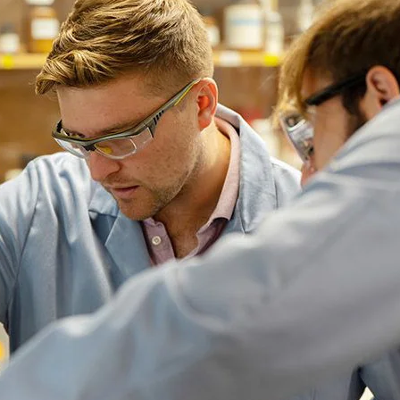
nth Avenue. Follow West Eleventh Avenue to Garfield Street 
ollow West Seventh Avenue until it becomes Franklin Boulevard
and right again onto East Thirteenth Avenue.
comes I-105 in Eugene after you cross over I-5. Take Exit 2,
oad, which becomes the Ferry Street Bridge. Stay in the lef
vard to Agate Street. Turn right onto Agate and right again
dence halls, and more using
UO campus maps
.