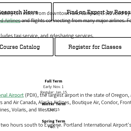
 Research News
Find an Expert by Resea
imately ten miles from downtown and campus, is serviced by
d Airlines
and flights connecting from many major airlines. Fo
udes taxi service, and ridesharing services.
Course Catalog
Register for Classes
Fall Term
Early: Nov. 1
Regular: Jan. 15
onal Airport
(PDX), the largest airport in the state of Oregon
s and Air Canada, Alaska Airlines, Boutique Air, Condor, Fronti
Winter Term
lines, Volaris, and WestJet.
Oct. 15
Spring Term
ve two hours south to Eugene. Portland International Airport
Feb. 1