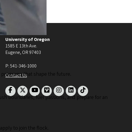
University of Oregon
1585 E 13th Ave.
Eugene
,
OR
97403
P:
541-346-1000
th programs that shape the future.
Contact Us
ush boundaries, fuel passions, and prepare for an
ply to join the flock.