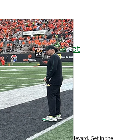
Lane Transit District
Eugene's bus system
541-687-5555
 until it becomes Franklin Boulevard. Get in the