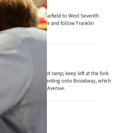
and turn left. Take Garfield to West Seventh
. Get in the right lane and follow Franklin
 the Coburg Road exit ramp; keep left at the fork
t lane on the bridge, exiting onto Broadway, which
 onto East Thirteenth Avenue.