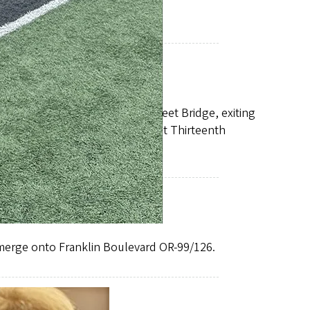
teenth Avenue.
 the left lane over the Ferry Street Bridge, exiting
 Agate and right again onto East Thirteenth
 merge onto Franklin Boulevard OR-99/126.