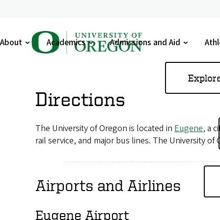
U
About
Academics
Admissions and Aid
Athl
n
Toggle
Toggle
Toggle
Tog
submenu
submenu
submenu
sub
i
Skip
Explor
to
v
Directions
main
e
content
The University of Oregon is located in
Eugene
, a 
r
rail service, and major bus lines. The University of
s
i
Airports and Airlines
t
y
Eugene Airport