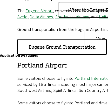
o
View the Latest
The
Eugene Airport
, conveniently located approx
f
Avelo
,
Delta Airlines
,
Southwest Airlines
, and
Unite
O
Ground transportation from the Eugene Airport incl
r
View 
e
Eugene Ground Transportation
g
Application Deadlines
o
Portland Airport
n
Some visitors choose to fly into
Portland Internati
serviced by 16 airlines, including most major carrier
Southwest Airlines, Spirit Airlines, Sun Country Air
Some visitors choose to fly into Portland and dri