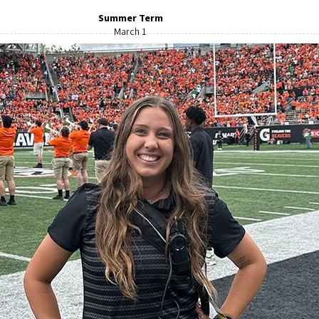
Summer Term
March 1
Greyhound
Eugene
541-344-6265
venue. Get in the right lane and follow West Seventh Avenue