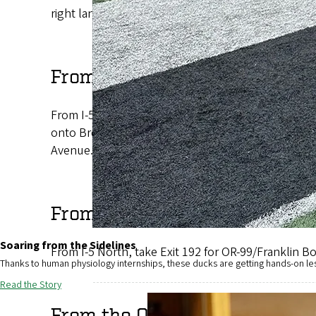
right lane and follow Franklin Boulevard to Agate 
From Portland and the North
From I-5 South, take Exit 194B onto I-105 West. Take
onto Broadway, which becomes Franklin Boulevard. 
Avenue.
From Ashland and the South
Soaring from the Sidelines
From I-5 North, take Exit 192 for OR-99/Franklin 
Thanks to human physiology internships, these ducks are getting hands-on le
Read the Story
From the Oregon Coast