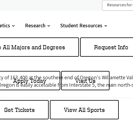
Resources for:
etics
Research
Student Resources
gle
Toggle
Toggle
menu
submenu
submenu
e All Majors and Degrees
Request Info
city of 163,400 at the southern end of Oregon's Willamette Va
Apply Today
Visit Us
 Oregon is easily accessible from Interstate 5, the main north
Get Tickets
View All Sports