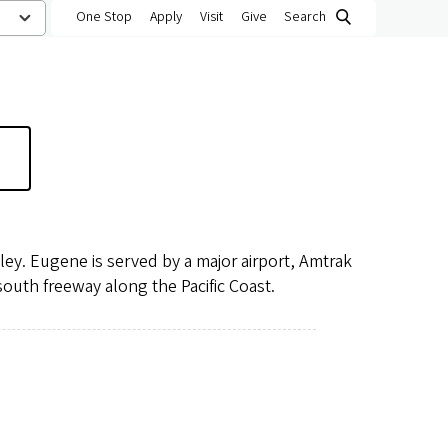
One Stop
Apply
Visit
Give
Search
lley. Eugene is served by a major airport, Amtrak
-south freeway along the Pacific Coast.