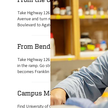
Take Highway 126 East until it becomes West Eleve
Avenue and turn right. Get in the right lane and f
Boulevard to Agate Street. Turn right onto Agate 
From Bend and the East
Take Highway 126 West through Springfield which be
in the ramp. Go straight onto southbound Coburg R
becomes Franklin Boulevard. Follow Franklin Boule
Campus Map
Find University of Oregon building locations, resi