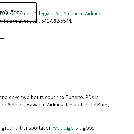
rch Area
Alaska Airlines
,
Allegiant Air
,
American Airlines
,
r information, call 541-682-5544.
, and drive two hours south to Eugene. PDX is
er Airlines, Hawaiian Airlines, Icelandair, JetBlue,
's ground transportation
webpage
is a good