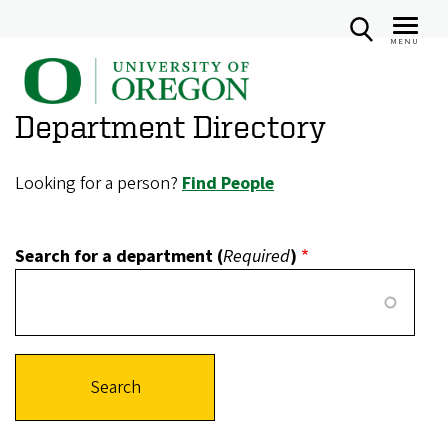
MENU
U
Skip
n
to
Department Directory
i
main
v
content
e
Looking for a person?
Find People
r
s
Search for a department (
Required
)
i
t
y
o
f
O