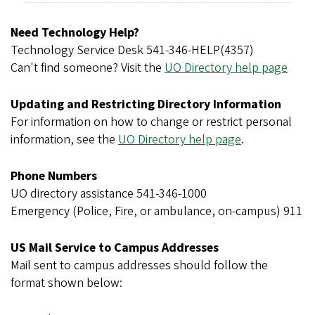
r
e
Need Technology Help?
g
Technology Service Desk 541-346-HELP(4357)
o
Can't find someone? Visit the
UO Directory help page
n
Updating and Restricting Directory Information
For information on how to change or restrict personal
information, see the
UO Directory help page
.
Phone Numbers
UO directory assistance 541-346-1000
Emergency (Police, Fire, or ambulance, on-campus) 911
US Mail Service to Campus Addresses
Mail sent to campus addresses should follow the
format shown below: