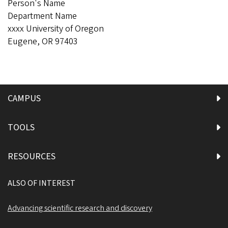
Person's Name
Department Name
xxxx University of Oregon
Eugene, OR 97403
CAMPUS
TOOLS
RESOURCES
ALSO OF INTEREST
Advancing scientific research and discovery