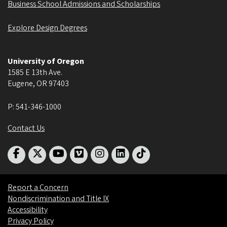
Business School Admissions and Scholarships
Explore Design Degrees
University of Oregon
1585 E 13th Ave.
Eugene
,
OR
97403
P:
541-346-1000
Contact Us
Report a Concern
Nondiscrimination and Title IX
Accessibility
Privacy Policy