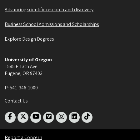
Advancing scientific research and discovery
Business School Admissions and Scholarships
Explore Design Degrees
University of Oregon
1585 E 13th Ave.
Eugene
,
OR
97403
P:
541-346-1000
Contact Us
Report a Concern