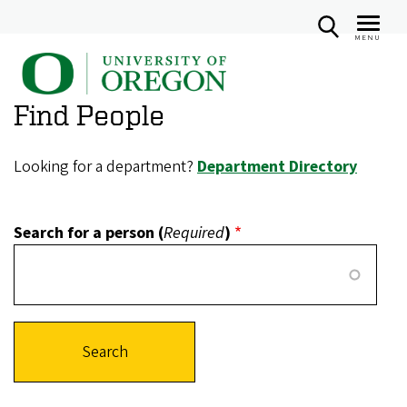
MENU
U
Skip
n
to
Find People
i
main
v
content
e
Looking for a department?
Department Directory
r
s
Search for a person (
Required
)
i
t
y
o
f
O