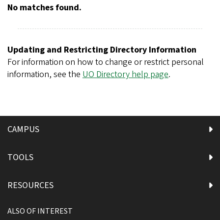
r
No matches found.
e
g
o
Updating and Restricting Directory Information
n
For information on how to change or restrict personal
information, see the
UO Directory help page
.
CAMPUS
TOOLS
RESOURCES
ALSO OF INTEREST