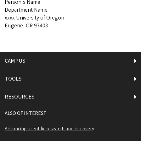
Person's Name
Department Name
xxxx University of Oregon
Eugene, OR 97403
CAMPUS
TOOLS
RESOURCES
ALSO OF INTEREST
Advancing scientific research and discovery