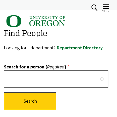
MENU
U
Skip
n
to
Find People
i
main
v
content
e
Looking for a department?
Department Directory
r
s
Search for a person (
Required
)
i
t
y
o
f
O