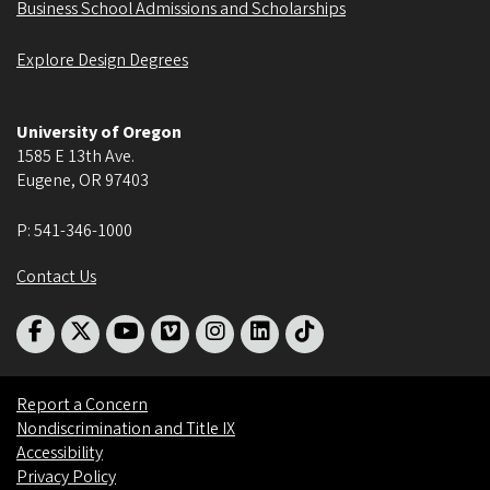
Business School Admissions and Scholarships
Explore Design Degrees
University of Oregon
1585 E 13th Ave.
Eugene
,
OR
97403
P:
541-346-1000
Contact Us
Report a Concern
Nondiscrimination and Title IX
Accessibility
Privacy Policy