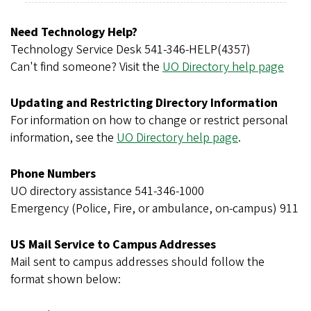
r
e
Need Technology Help?
g
Technology Service Desk 541-346-HELP(4357)
o
Can't find someone? Visit the
UO Directory help page
n
Updating and Restricting Directory Information
For information on how to change or restrict personal
information, see the
UO Directory help page
.
Phone Numbers
UO directory assistance 541-346-1000
Emergency (Police, Fire, or ambulance, on-campus) 911
US Mail Service to Campus Addresses
Mail sent to campus addresses should follow the
format shown below: