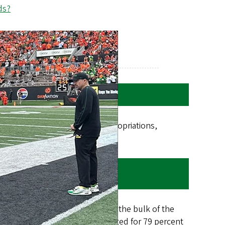
ds?
ing tuition and fees, state appropriations,
 and investment earnings.
t. These two sources comprise the bulk of the
osts. In FY18-19, tuition accounted for 79 percent