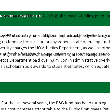
onic Hayward Field to Nike’s global reach—fueling pride, pro
 PROVIDE FUNDS TO THE
 UO students and faculty team up to tackle big challenges
cross the country are subsidized by their respective institut
ing no funding from tuition or any general state operating fu
ersity charges the UO Athletics Department, as well as other
nt for the fact that they use university resources and servic
—register for classes, manage finances, and get support for 
letics Department paid over $3 million in administrative over
 all scholarships it awards to student-athletes, which equate
For the last several years, the E&G fund has been running a
clude cost increases attributable to the Public Employees R