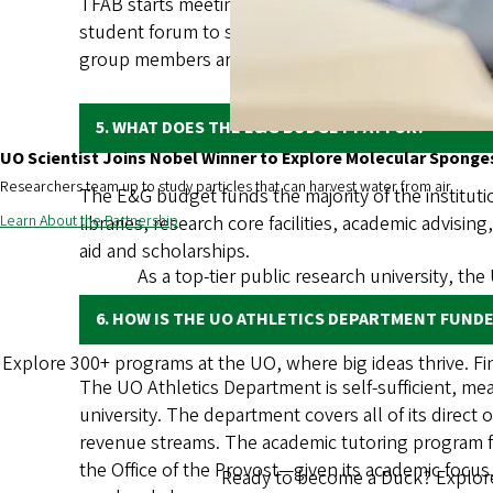
TFAB starts meeting in the fall each year to review
student forum to share information and solicit s
group members are welcome to participate. Informa
5. WHAT DOES THE E&G BUDGET PAY FOR?
UO Scientist Joins Nobel Winner to Explore Molecular Sponge
Researchers team up to study particles that can harvest water from air.
The E&G budget funds the majority of the instituti
Learn About the Partnership
libraries, research core facilities, academic advisin
aid and scholarships.
As a top-tier public research university, the
6. HOW IS THE UO ATHLETICS DEPARTMENT FUND
Explore 300+ programs at the UO, where big ideas thrive. F
The UO Athletics Department is self-sufficient, mea
university. The department covers all of its direct 
revenue streams. The academic tutoring program f
the Office of the Provost—given its academic focus
Ready to become a Duck? Explore 