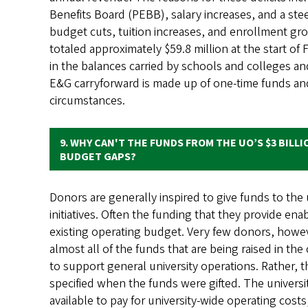
Benefits Board (PEBB), salary increases, and a stee
budget cuts, tuition increases, and enrollment gr
totaled approximately $59.8 million at the start of
in the balances carried by schools and colleges an
E&G carryforward is made up of one-time funds and 
circumstances.
9. WHY CAN'T THE FUNDS FROM THE UO’S $3 BILLI
BUDGET GAPS?​​​​​
Donors are generally inspired to give funds to th
initiatives. Often the funding that they provide ena
existing operating budget. Very few donors, howev
almost all of the funds that are being raised in th
to support general university operations. Rather, 
specified when the funds were gifted. The university
available to pay for university-wide operating costs