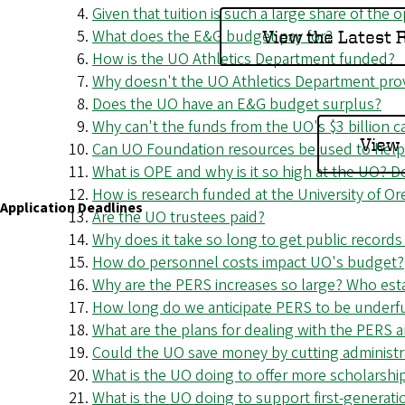
Given that tuition is such a large share of the 
o
What does the E&G budget pay for?
View the Latest
f
How is the UO Athletics Department funded?
Why doesn't the UO Athletics Department provi
O
Does the UO have an E&G budget surplus?
r
Why can't the funds from the UO's $3 billion 
View 
Can UO Foundation resources be used to help 
e
What is OPE and why is it so high at the UO? 
How is research funded at the University of Or
g
Application Deadlines
Are the UO trustees paid?
o
Why does it take so long to get public records
How do personnel costs impact UO's budget?
n
Why are the PERS increases so large? Who estab
How long do we anticipate PERS to be underf
What are the plans for dealing with the PERS
Could the UO save money by cutting administra
What is the UO doing to offer more scholarshi
What is the UO doing to support first-generat