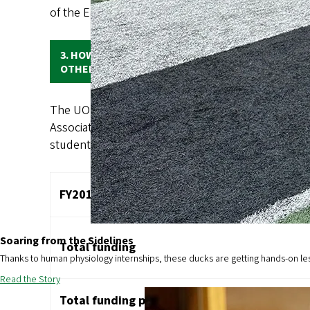
of the E&G budget and state appropriations made u
3. HOW DOES THE AMOUNT OF FUNDING FOR THE 
OTHER PEER UNIVERSITIES AND TO OREGON’S OT
The UO receives a very low level of state support 
Association of American Universities (AAU) public 
student of peer institutions. The data for UO fundin
FY2019 DATA
Soaring from the Sidelines
Total funding
Thanks to human physiology internships, these ducks are getting hands-on le
Read the Story
Total funding per fundable student