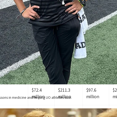
p 13.2 percent of that budget.
UO FROM THE STATE COMPARE TO
HER PUBLIC UNIVERSITIES?
compared to other peer universities across the country and Or
university peer data show that the UO only receives 42.4 perc
g vs. other Oregon public universities is listed below.
UO
OSU
PSU
O
$72.4
$211.3
$97.6
$2
million
million
million
mi
ssons in medicine and helping UO athletes soar.
$5,647
$11,580
$6,344
$1