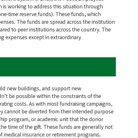
n is working to address this situation through
one-time reserve funds). These funds, which
penses. The funds are spread across the institution
ared to peer institutions across the country. The
ing expenses except in extraordinary
uild new buildings, and support new
ldn’t be possible within the constraints of the
rating costs. As with most fundraising campaigns,
they cannot be diverted from their intended purpose
rship program, or academic unit that the donor
the time of the gift. These funds are generally not
t of medical insurance or retirement programs.