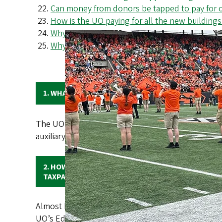
Can money from donors be tapped to pay for op
How is the UO paying for all the new building
Why can't the UO cut costs as a way to bring
Why has the UO lost so many international st
1. WHAT REVENUE SOURCES MAKE UP THE UO'S B
The UO’s annual operating budget is more than $1.1
auxiliary operations (e.g., housing, athletics, the
2. HOW MUCH OF THE UO’S BUDGET COMES FROM
TAXPAYERS?
Almost half of the UO’s annual budget comes fro
UO’s Education and General (E&G) budget, which pay