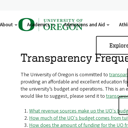
U
About
Academics
Admissions and Aid
Athl
n
Toggle
Toggle
Toggle
Tog
submenu
submenu
submenu
sub
i
Skip
Explor
to
v
Transparency Freque
main
e
content
The University of Oregon is committed to
transpar
r
providing an affordable and excellent education f
s
the university’s budget and operations. This is an e
would like to suggest, please send it to
transpar
i
t
What revenue sources make up the UO's bud
How much of the UO's budget comes from tuit
y
How does the amount of funding for the UO fro