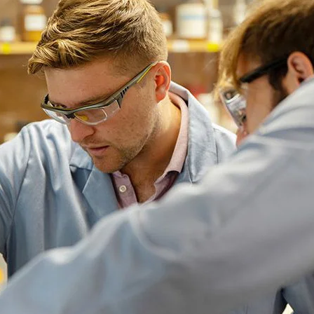
iversity
$5,387
$6,672
$5,937
$1
13.2%
30.1%
28.5%
4
OF THE OPERATING BUDGET, HOW
regon Board of Trustees. If the Board approves an increase t
 to be approved by the Higher Education Coordinating Commi
n-resident tuition at the same rate.
ember board comprised of students, faculty, and staff that is
bury, Vice President for Student Life, makes recommendations