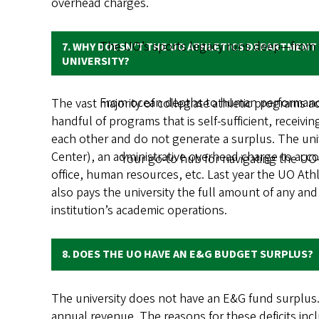
overhead charges.
The UO’s sports legacy runs deep—from ic
7. WHY DOESN’T THE UO ATHLETICS DEPARTMENT
UNIVERSITY?
From ocean depths to human performance,
The vast majority of collegiate athletic programs a
handful of programs that is self-sufficient, receiv
each other and do not generate a surplus. The univ
Center), an administrative overhead charge to accou
Your go-to hub for navigating the UO
office, human resources, etc. Last year the UO Ath
also pays the university the full amount of any and
institution’s academic operations.
8. DOES THE UO HAVE AN E&G BUDGET SURPLUS?
The university does not have an E&G fund surplus. 
annual revenue. The reasons for these deficits in