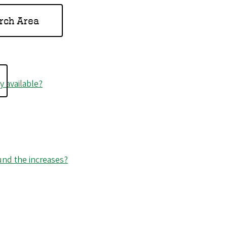
rch Area
 available?
fund the increases?