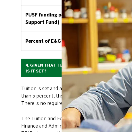
PUSF funding per fundable student (Public Un
Support Fund)
Percent of E&G funds provided by state
4. GIVEN THAT TUITION IS SUCH A LARGE SHARE 
IS IT SET?
Tuition is set and approved by the University of O
than 5 percent, then the proposed increase needs
There is no requirement to increase resident and no
The Tuition and Fee Advisory Board (TFAB), an 18-m
Finance and Administration and CFO, and Kevin Mar