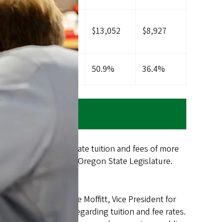
2,854
$7,248
$13,052
$8,927
6.5%
35.2%
50.9%
36.4%
o resident undergraduate tuition and fees of more
ssion (HECC) or the Oregon State Legislature.
 co-chaired by Jamie Moffitt, Vice President for
 to the president regarding tuition and fee rates.