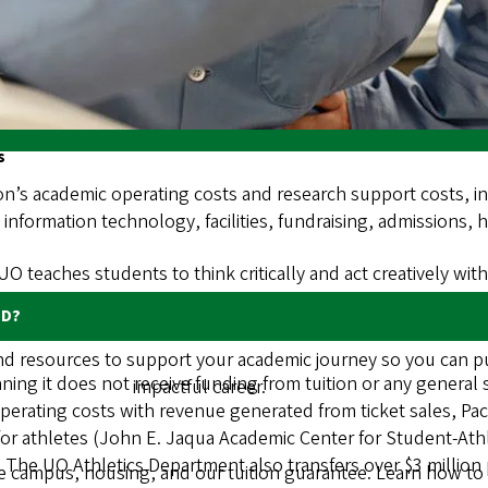
 and discuss relevant data and budget information, analyze sp
tudent feedback, and provide recommendations to the presid
tion about TFAB and the tuition-setting process is availabl
s
on’s academic operating costs and research support costs, inc
g, information technology, facilities, fundraising, admissions,
 UO teaches students to think critically and act creatively wi
ED?
ind resources to support your academic journey so you can p
ning it does not receive funding from tuition or any general
impactful career.
operating costs with revenue generated from ticket sales, Paci
or athletes (John E. Jaqua Academic Center for Student-At
. The UO Athletics Department also transfers over $3 million 
campus, housing, and our tuition guarantee. Learn how to ap