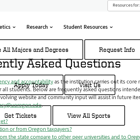
Resources for:
etics
Research
Student Resources
gle
Toggle
Toggle
menu
submenu
submenu
e All Majors and Degrees
Request Info
ntly Asked Questions
ency and accountability
as the institution carries out its core
Apply Today
Visit Us
or all students. Below are frequently asked questions inte
volving website and community input will assist in future iter
ency@uoregon.edu
.
Get Tickets
View All Sports
get?
ion or from Oregon taxpayers?
m the state compare to other peer universities and to Orego