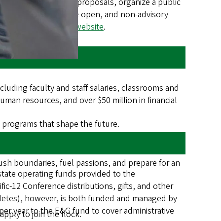
ecific tuition and fee proposals, organize a public
ent. TFAB meetings are open, and non-advisory
e on the
UO’s Tuition website
.
luding faculty and staff salaries, classrooms and
 human resources, and over $50 million in financial
th programs that shape the future.
ush boundaries, fuel passions, and prepare for an
 state operating funds provided to the
fic-12 Conference distributions, gifts, and other
hletes), however, is both funded and managed by
per year to the E&G fund to cover administrative
ply to join the flock.