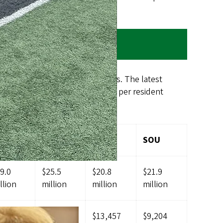
egon’s other public universities. The latest
ent of the average state funding per resident
IT
WOU
EOU
SOU
9.0
$25.5
$20.8
$21.9
llion
million
million
million
3,584
$7,505
$13,457
$9,204