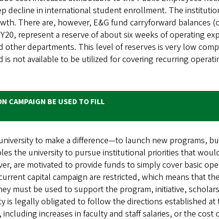
p decline in international student enrollment. The institutio
owth. There are, however, E&G fund carryforward balances (
 FY20, represent a reserve of about six weeks of operating ex
d other departments. This level of reserves is very low comp
is not available to be utilized for covering recurring operat
ON CAMPAIGN BE USED TO FILL
e university to make a difference—to launch new programs, b
bles the university to pursue institutional priorities that wou
er, are motivated to provide funds to simply cover basic ope
e current capital campaign are restricted, which means that 
they must be used to support the program, initiative, schola
 is legally obligated to follow the directions established at 
, including increases in faculty and staff salaries, or the cos