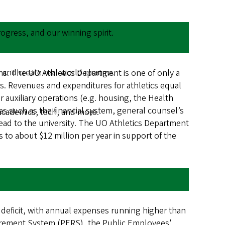
gress, and our winning spirit.
 and create real-world change.
ions. The UO Athletics Department is one of only a
nds. Revenues and expenditures for athletics equal
 auxiliary operations (e.g. housing, the Health
es such as the financial system, general counsel’s
academics, tech, and more.
head to the university. The UO Athletics Department
s to about $12 million per year in support of the
 deficit, with annual expenses running higher than
etirement System (PERS), the Public Employees'