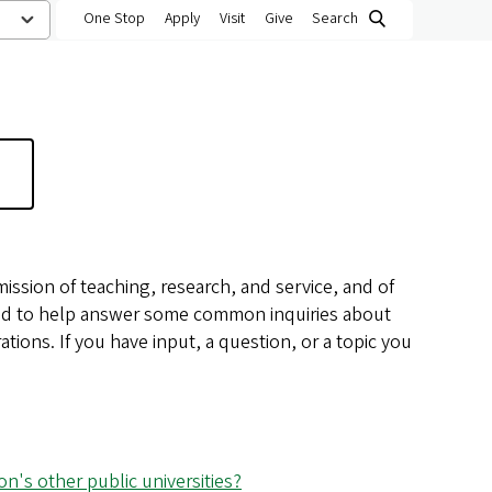
One Stop
Apply
Visit
Give
Search
 mission of teaching, research, and service, and of
nded to help answer some common inquiries about
ations. If you have input, a question, or a topic you
n's other public universities?