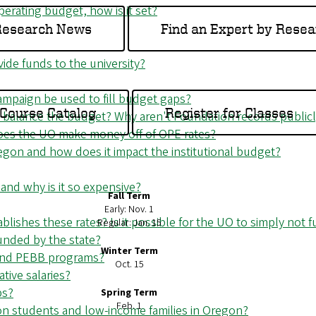
operating budget, how is it set?
 Research News
Find an Expert by Resea
de funds to the university?
campaign be used to fill budget gaps?
Course Catalog
Register for Classes
balance the budget? Why aren't Foundation records publicly
Does the UO make money off of OPE rates?
egon and how does it impact the institutional budget?
 and why is it so expensive?
Fall Term
Early: Nov. 1
lishes these rates? Is it possible for the UO to simply not 
Regular: Jan. 15
unded by the state?
Winter Term
 and PEBB programs?
Oct. 15
tive salaries?
ps?
Spring Term
Feb. 1
ion students and low-income families in Oregon?