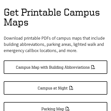
Get Printable Campus
Maps
Download printable PDFs of campus maps that include
building abbreviations, parking areas, lighted walk and
emergency callbox locations, and more.
Campus Map with Building Abbreviations
Campus at Night
Parking Map