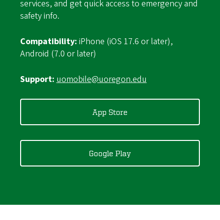
services, and get quick access to emergency and
safety info.
Compatibility:
iPhone (iOS 17.6 or later),
Android (7.0 or later)
Support:
uomobile@uoregon.edu
App Store
Google Play