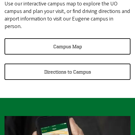
r
Use our interactive campus map to explore the UO
e
campus and plan your visit, or find driving directions and
airport information to visit our Eugene campus in
g
person.
o
n
Campus Map
Directions to Campus