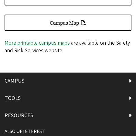
Campus Map
More printable campus maps
are available on the Safety
and Risk Services website.
CAMPUS
TOOLS
RESOURCES
ALSO OF INTEREST