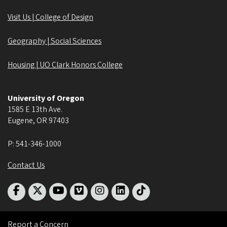
Visit Us | College of Design
Geography | Social Sciences
Housing | UO Clark Honors College
University of Oregon
1585 E 13th Ave.
Eugene
,
OR
97403
P:
541-346-1000
Contact Us
Report a Concern