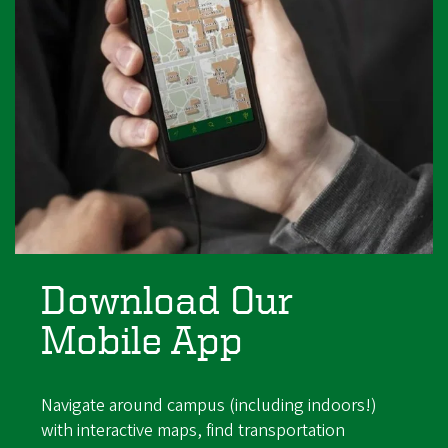
Download Our
Mobile App
Navigate around campus (including indoors!)
with interactive maps, find transportation