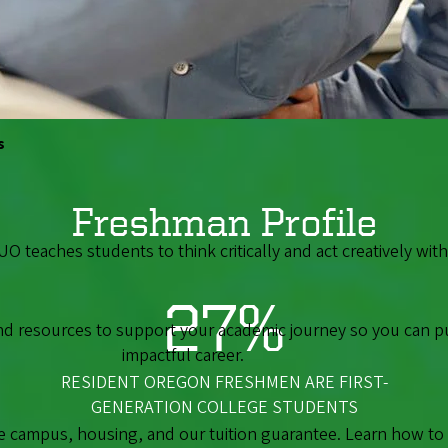
AVERAGE GPA OF ENTERING STUDENTS
s
Freshman Profile
 UO teaches students to think critically and act creatively wi
27%
ind resources to support your academic journey so you can p
impactful career.
RESIDENT OREGON FRESHMEN ARE FIRST-
GENERATION COLLEGE STUDENTS
campus, housing, and our tuition guarantee. Learn how to ap