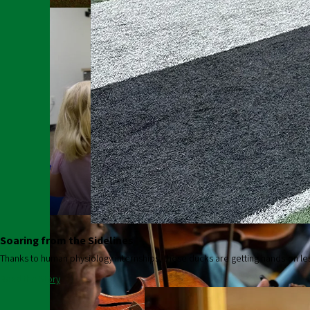
College of Education
Soaring from the Sidelines
Thanks to human physiology internships, these ducks are getting hands-on le
Read the Story