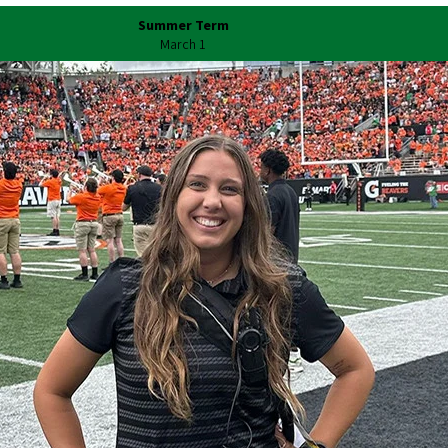
Summer Term
March 1
Our Schools and College
Charles H. Lundquist College of
Business