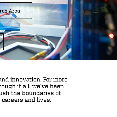
rch Area
and innovation. For more
ough it all, we’ve been
push the boundaries of
 careers and lives.