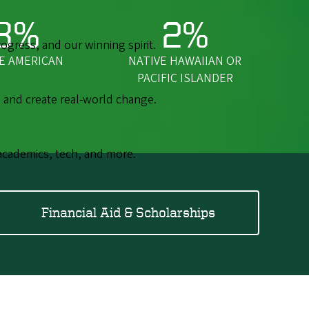
3%
2%
gress, and our winning spirit.
E AMERICAN
NATIVE HAWAIIAN OR
PACIFIC ISLANDER
 and create real-world change.
academics, tech, and more.
Financial Aid & Scholarships