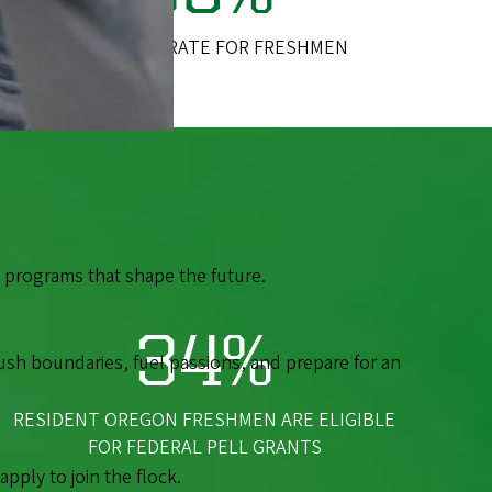
RETENTION RATE FOR FRESHMEN
th programs that shape the future.
34%
ush boundaries, fuel passions, and prepare for an
RESIDENT OREGON FRESHMEN ARE ELIGIBLE
FOR FEDERAL PELL GRANTS
ply to join the flock.