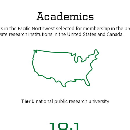
Academics
s in the Pacific Northwest selected for membership in the pre
ate research institutions in the United States and Canada.
Tier 1
national public research university
18:1