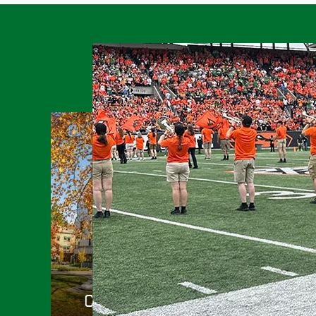
College of Arts and Sciences