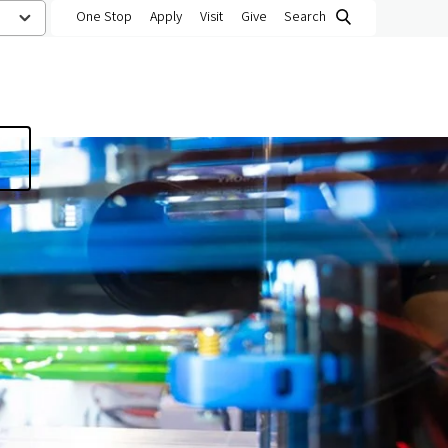
One Stop
Apply
Visit
Give
Search