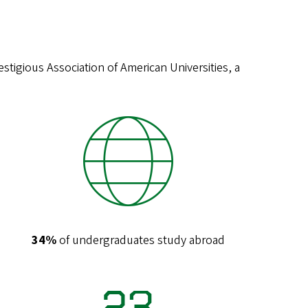
stigious Association of American Universities, a
34%
of undergraduates study abroad
23