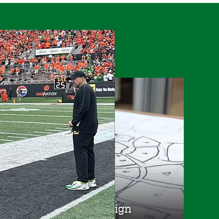
s
College of Design