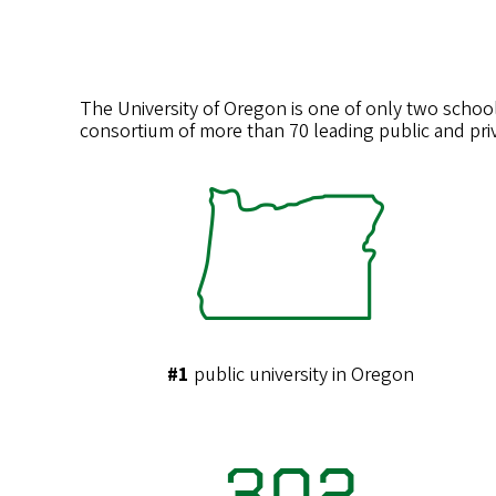
The University of Oregon is one of only two school
consortium of more than 70 leading public and priv
#1
public university in Oregon
302