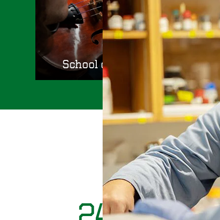
School of Music and Dance
Diverse, well prepared, and mu
24,448