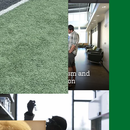
School of Journalism and
Communication