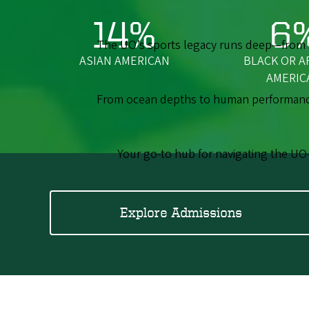
14%
6
The UO’s sports legacy runs deep—from ic
ASIAN AMERICAN
BLACK OR A
AMERIC
From ocean depths to human performance,
Your go-to hub for navigating the UO
Explore Admissions