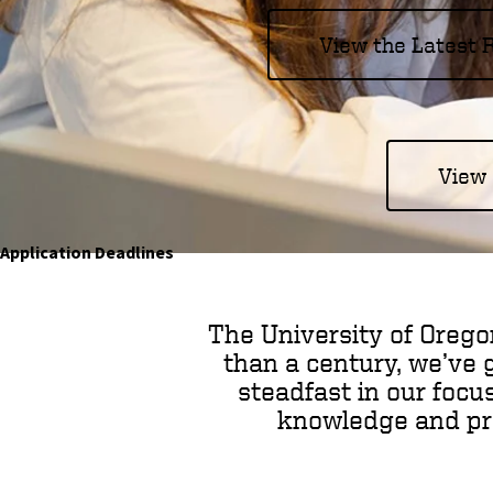
o
View the Latest
f
O
r
View 
e
g
Application Deadlines
o
n
The University of Orego
than a century, we’ve 
steadfast in our focu
knowledge and prep