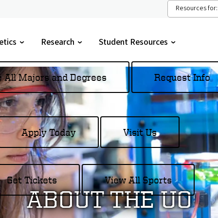
Resources for:
etics
Research
Student Resources
gle
Toggle
Toggle
menu
submenu
submenu
e All Majors and Degrees
Request Info
Apply Today
Visit Us
Get Tickets
View All Sports
ABOUT THE UO