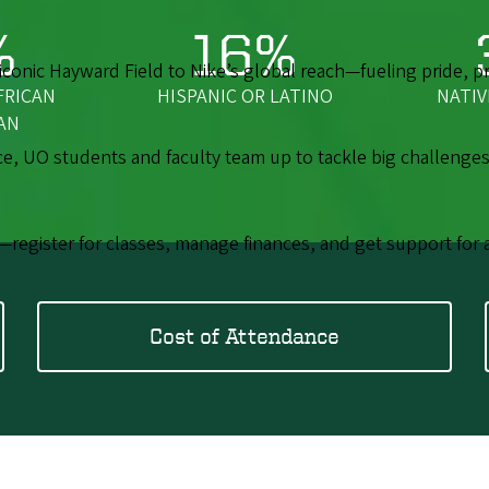
%
16%
onic Hayward Field to Nike’s global reach—fueling pride, pro
FRICAN
HISPANIC OR LATINO
NATIV
AN
 UO students and faculty team up to tackle big challenges
—register for classes, manage finances, and get support for 
Cost of Attendance