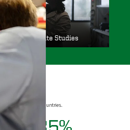
Graduate Studies
 territories, and 96 countries.
85%