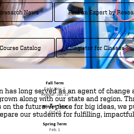
 Research News
Find an Expert by Resea
Course Catalog
Register for Classes
Fall Term
Early: Nov. 1
n has long served as an agent of change 
Regular: Jan. 15
grown along with our state and region. Thr
s on the future. A place for big ideas, we 
Winter Term
Oct. 15
are our students for fulfilling, impactful
Spring Term
Feb. 1