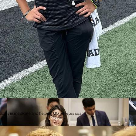
Robert D. Clark Honors College
ssons in medicine and helping UO athletes soar.