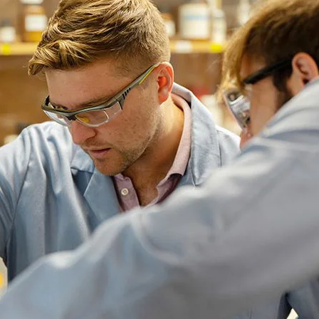
School of Law
Our Students
lti-talented, our students hail from all fifty states, four U.S.
3.73