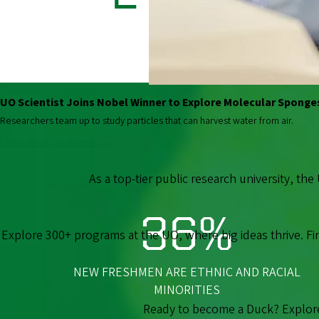
STUDENTS
UO Scientist Joins Nobel Winner to Explore Molecular Sponge
Researchers team up to study particles that can harvest water from air.
Learn About the Partnership
As a top-tier public research university, the
36%
Explore 300+ programs at the UO, where big ideas thrive. F
NEW FRESHMEN ARE ETHNIC AND RACIAL
MINORITIES
Ready to become a Duck? Explore 