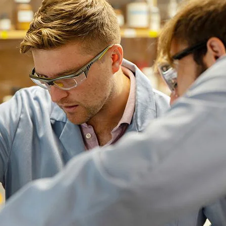
ral Health
ral Health
he Oregon
nded program that
ies for Ducks to