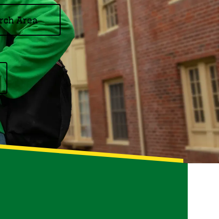
rch Area