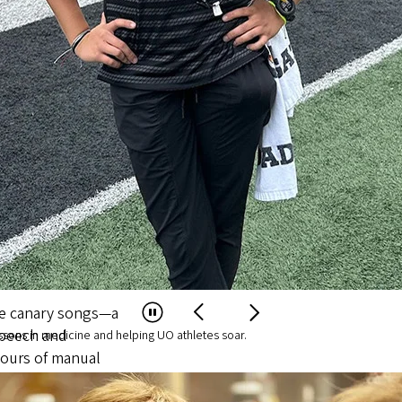
ughs That Change the W
s to solve the world’s most complex
 Hormones Shape
Songbirds Aid Brai
etic Training
Science
Healthcare
avioral health
in Oregon,
ssons in medicine and helping UO athletes soar.
 paths for Ballmer