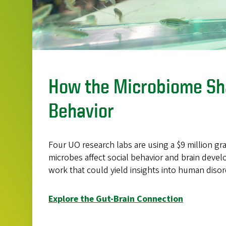
How the Microbiome S
Behavior
Four UO research labs are using a $9 million g
microbes affect social behavior and brain deve
work that could yield insights into human disor
Explore the Gut-Brain Connection