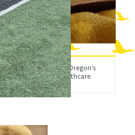
orld
n
Expanding Oregon’s
Mental Healthcare