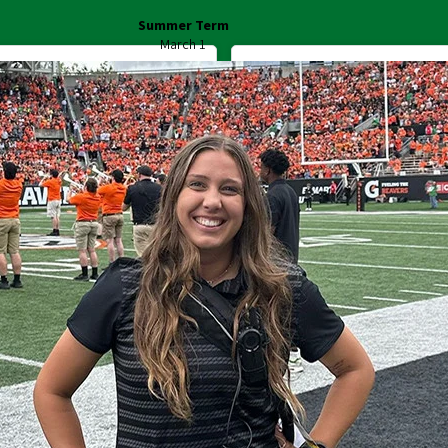
Summer Term
March 1
Start Your Application
Register for Housin
ff:
Canvas
Duckweb
Find People
Duck ID
Libraries
Academic Ca