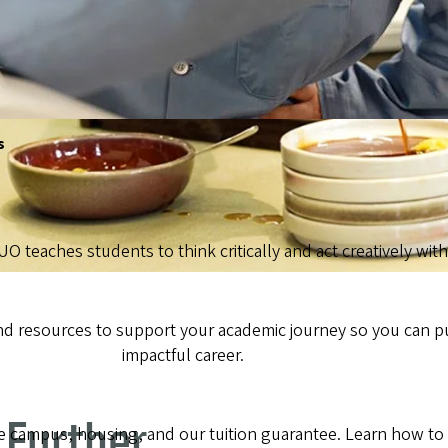
s
 UO teaches students to think critically and act creatively wi
ind resources to support your academic journey so you can p
impactful career.
 Further
campus, housing, and our tuition guarantee. Learn how to ap