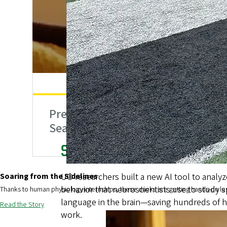
Creating Breakthro
We’re not afraid to push boundaries and break rule
challenges.
Preparing for Wildfire
How
Season
Athl
Expanding Oregon’s Mental 
Soaring from the Sidelines
A new state law allows bachelor’s-level beh
providers to become licensed practitioners 
Thanks to human physiology internships, these ducks are getting hands-on le
increasing youth mental health services and
Read the Story
Institute graduates.