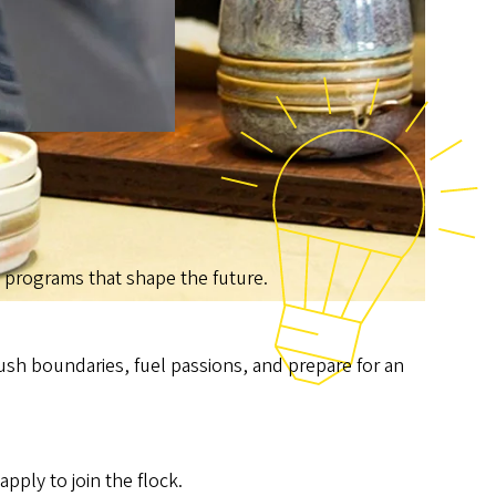
th programs that shape the future.
ush boundaries, fuel passions, and prepare for an
ply to join the flock.