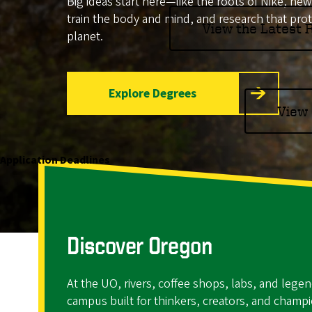
Big ideas start here—like the roots of Nike, ne
o
train the body and mind, and research that pro
View the Latest
planet.
f
O
Explore Degrees
r
View 
e
g
Application Deadlines
o
n
Discover Oregon
At the UO, rivers, coffee shops, labs, and legen
campus built for thinkers, creators, and champ