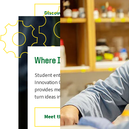
Explore the Ballmer Bill
See Also:
The Ballmer Institute for Children’s Behavio
Bachelor's Degree Program in Child Behavio
Where Ideas Take Flight
Student entrepreneurs get connected at t
Innovation Challenge, a 12-week, donor-fu
provides mentorship and funding opportunit
turn ideas into businesses.
Meet the Innovators