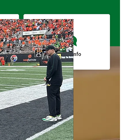
g
Request Info
lendar
A-Z Index