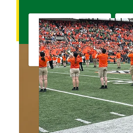
Visit Campus
Tools for current students, faculty, and sta