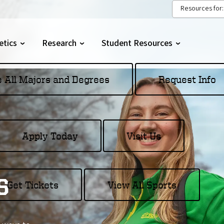
Resources for:
etics
Research
Student Resources
gle
Toggle
Toggle
menu
submenu
submenu
e All Majors and Degrees
Request Info
Apply Today
Visit Us
s
Get Tickets
View All Sports