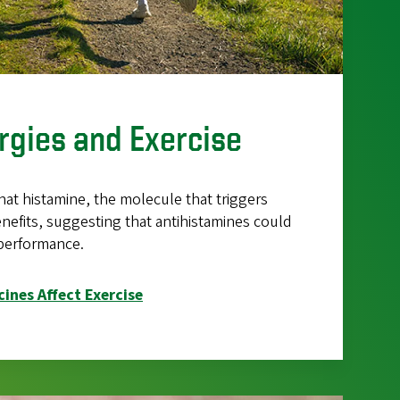
ergies and Exercise
hat histamine, the molecule that triggers
benefits, suggesting that antihistamines could
 performance.
ines Affect Exercise