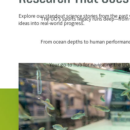
Explore our standout science stories from the past
The UO’s sports legacy runs deep—from ic
ideas into real-world progress.
From ocean depths to human performance,
Your go-to hub for navigating the UO