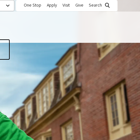
One Stop
Apply
Visit
Give
Search