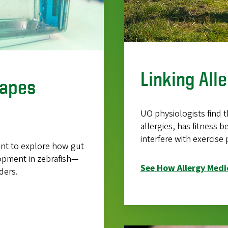
Linking All
hapes
UO physiologists find t
allergies, has fitness 
interfere with exercise
rant to explore how gut
lopment in zebrafish—
See How Allergy Medic
ders.