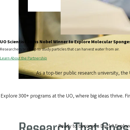
UO Scientist Joins Nobel Winner to Explore Molecular Sponge
Researchers team up to study particles that can harvest water from air.
Learn About the Partnership
As a top-tier public research university, the
Explore 300+ programs at the UO, where big ideas thrive. F
Research That Goes
Ready to become a Duck? Explore 