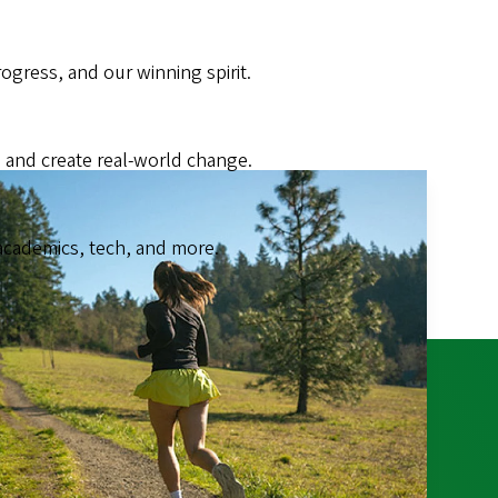
gress, and our winning spirit.
 and create real-world change.
academics, tech, and more.