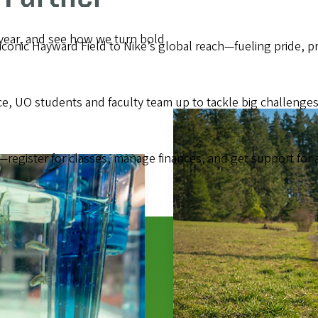
 year, and see how we turn bold
onic Hayward Field to Nike’s global reach—fueling pride, pro
 UO students and faculty team up to tackle big challenges
—register for classes, manage finances, and get support for 