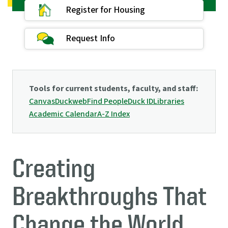
Register for Housing
Request Info
Tools for current students, faculty, and staff:
Canvas
Duckweb
Find People
Duck ID
Libraries
Academic Calendar
A-Z Index
Creating
Breakthroughs That
Change the World