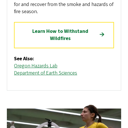
for and recover from the smoke and hazards of
fire season.
Learn How to Withstand
Wildfires
See Also:
Oregon Hazards Lab
Department of Earth Sciences