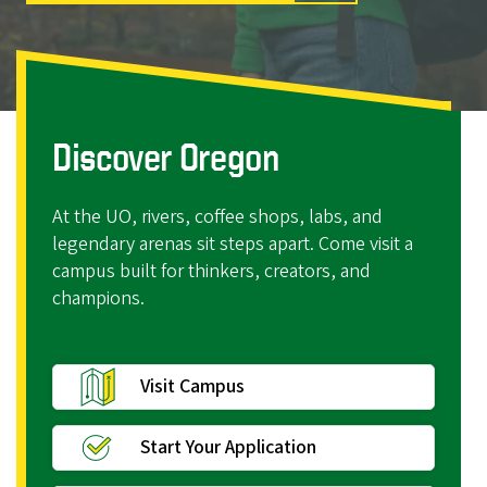
r
e
g
o
n
Discover Oregon
At the UO, rivers, coffee shops, labs, and
legendary arenas sit steps apart. Come visit a
campus built for thinkers, creators, and
champions.
Visit Campus
Start Your Application