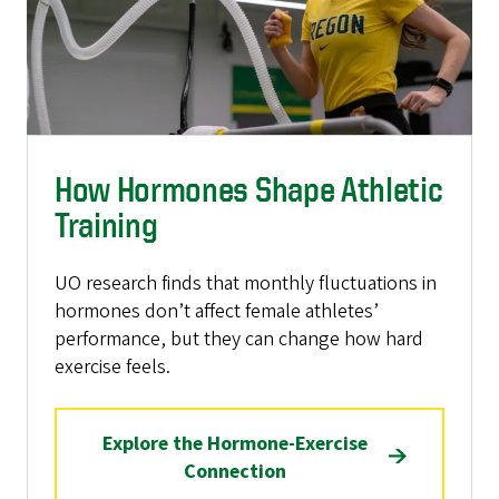
How Hormones Shape Athletic
Training
UO research finds that monthly fluctuations in
hormones don’t affect female athletes’
performance, but they can change how hard
exercise feels.
Explore the Hormone-Exercise
Connection