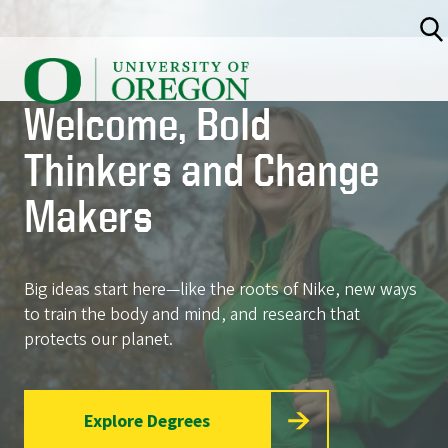
<
Skip
to
U
main
content
n
Welcome, Bold
i
v
Thinkers and Change
e
Makers
r
s
i
Big ideas start here—like the roots of Nike, new ways
t
to train the body and mind, and research that
y
protects our planet.
o
f
Explore Degrees
O