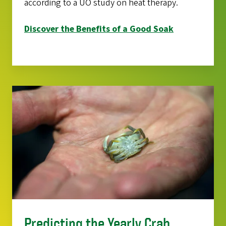
according to a UO study on heat therapy.
Discover the Benefits of a Good Soak
Predicting the Yearly Crab