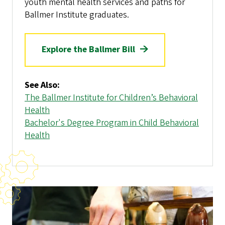
youth mental health services and paths for
Ballmer Institute graduates.
Explore the Ballmer Bill
See Also:
The Ballmer Institute for Children’s Behavioral
Health
Bachelor's Degree Program in Child Behavioral
Health