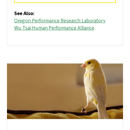
See Also:
Oregon Performance Research Laboratory
Wu Tsai Human Performance Alliance