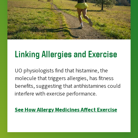
Linking Allergies and Exercise
UO physiologists find that histamine, the
molecule that triggers allergies, has fitness
benefits, suggesting that antihistamines could
interfere with exercise performance.
See How Allergy Medicines Affect Exercise