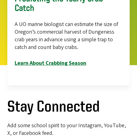
Catch
A UO marine biologist can estimate the size of
Oregon’s commercial harvest of Dungeness
crab years in advance using a simple trap to
catch and count baby crabs.
Learn About Crabbing Season
Stay Connected
Add some school spirit to your Instagram, YouTube,
X, or Facebook feed.