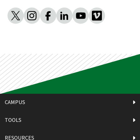
CAMPUS
TOOLS
RESOURCES