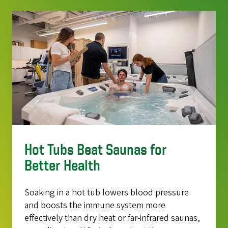
Hot Tubs Beat Saunas for
Better Health
Soaking in a hot tub lowers blood pressure
and boosts the immune system more
effectively than dry heat or far-infrared saunas,