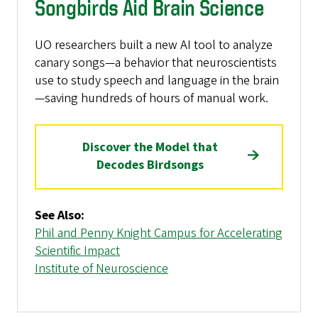
Songbirds Aid Brain Science
UO researchers built a new AI tool to analyze
canary songs—a behavior that neuroscientists
use to study speech and language in the brain
—saving hundreds of hours of manual work.
Discover the Model that
Decodes Birdsongs
See Also:
Phil and Penny Knight Campus for Accelerating
Scientific Impact
Institute of Neuroscience