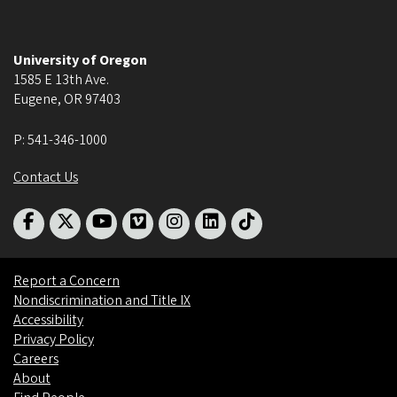
University of Oregon
1585 E 13th Ave.
Eugene
,
OR
97403
P:
541-346-1000
Contact Us
Report a Concern
Nondiscrimination and Title IX
Accessibility
Privacy Policy
Careers
About