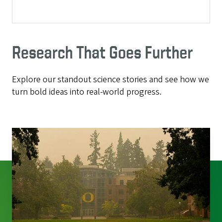
Research That Goes Further
Explore our standout science stories and see how we
turn bold ideas into real-world progress.