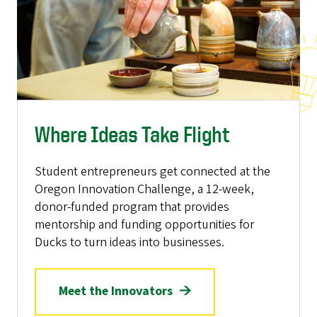
Where Ideas Take Flight
Student entrepreneurs get connected at the
Oregon Innovation Challenge, a 12-week,
donor-funded program that provides
mentorship and funding opportunities for
Ducks to turn ideas into businesses.
Meet the Innovators