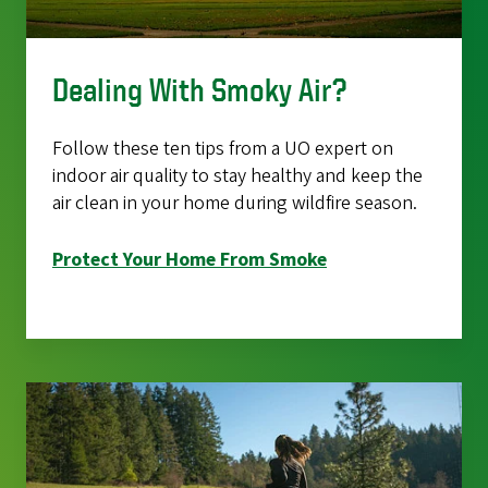
Dealing With Smoky Air?
Follow these ten tips from a UO expert on
indoor air quality to stay healthy and keep the
air clean in your home during wildfire season.
Protect Your Home From Smoke