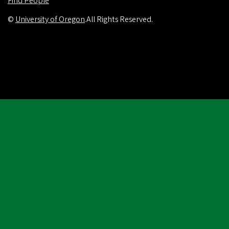
Find People
©
University of Oregon
.
All Rights Reserved.