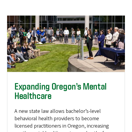
Expanding Oregon’s Mental
Healthcare
A new state law allows bachelor’s-level
behavioral health providers to become
licensed practitioners in Oregon, increasing