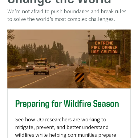
We’re not afraid to push boundaries and break rules
to solve the world’s most complex challenges.
Preparing for Wildfire Season
See how UO researchers are working to
mitigate, prevent, and better understand
wildfires while helping communities prepare