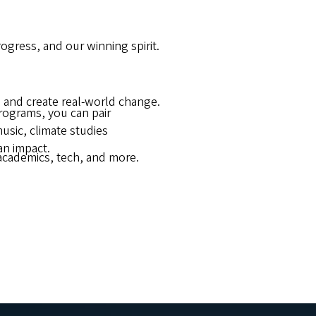
gress, and our winning spirit.
 and create real-world change.
programs, you can pair
usic, climate studies
an impact.
academics, tech, and more.