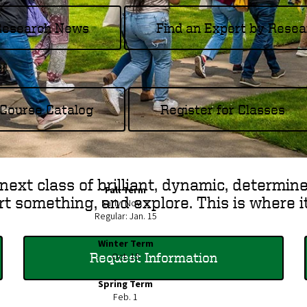
 Research News
Find an Expert by Resea
Course Catalog
Register for Classes
next class of brilliant, dynamic, determin
Fall Term
rt something, and explore. This is where i
Early: Nov. 1
Regular: Jan. 15
Winter Term
Request Information
Oct. 15
Spring Term
Feb. 1