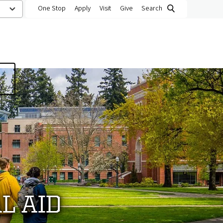
One Stop
Apply
Visit
Give
Search
L AID