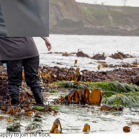
th programs that shape the future.
ush boundaries, fuel passions, and prepare for an
ply to join the flock.