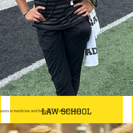
For those who have already taken some
college coursework after graduating high
school or earning a GED. Apply here to
continue your journey towards earning your
degree at the University of Oregon.
Transfer Application
LAW SCHOOL
ssons in medicine and helping UO athletes soar.
Top-ranked in the state of Oregon, the UO