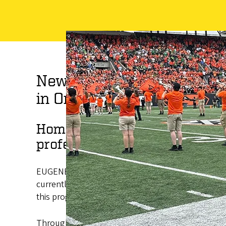
New UO program supports 
in Oregon
Home Flight Scholars Program 
professional development of 
EUGENE, Oregon, Oct. 10, 2022 —The University of
currently enrolled eligible undergraduate students
this program in consultation with the UO Native A
Through a combination of federal, state and instit