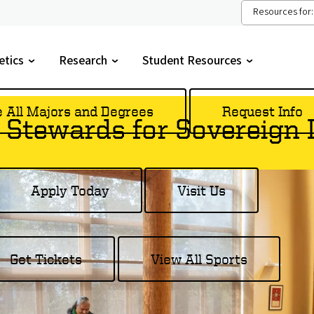
Resources for:
etics
Research
Student Resources
gle
Toggle
Toggle
menu
submenu
submenu
e All Majors and Degrees
Request Info
 Stewards for Sovereign
Apply Today
Visit Us
Get Tickets
View All Sports