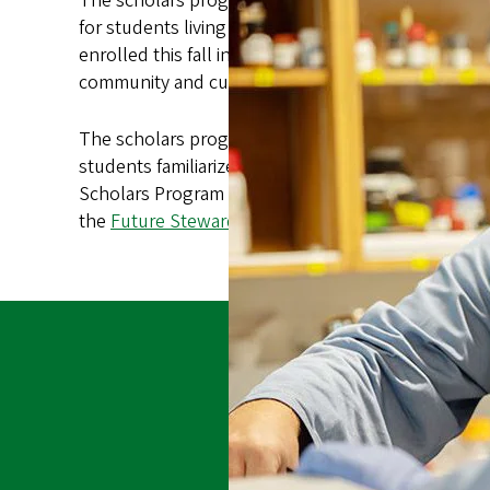
The scholars program establishes a new AIAN Acad
for students living in Kalapuya Ilihi Hall via the
Nati
enrolled this fall in the NAIS ARC, which provides
community and cultural traditions.
The scholars program incorporates a wide range of 
students familiarize themselves with the campus a
Scholars Program will provide a number of opportun
the
Future Stewards Program
within graduate stud