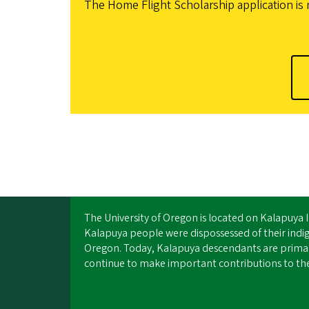
The Home Flight Scholarship application is 
The University of Oregon is located on Kalapuya 
Kalapuya people were dispossessed of their ind
Oregon. Today, Kalapuya descendants are primari
continue to make important contributions to the