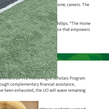
elp them launch successful academic careers. The
nts, contingent on eligibility.
er interim UO President Patrick Phillips. “The Home
th an education and the experience that empowers
 connectedness. The Home Flight Scholars Program
rough complementary financial assistance,
ve been exhausted, the UO will waive remaining