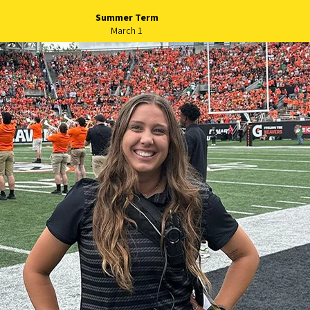
Summer Term
March 1
long-term success of Native A
includes financial aid and address
students
 Oregon today is launching the Home Flight Scholars Progra
, goes beyond breaking financial barriers for American India
merican Advisory Council, recognizing the cultural and acad
utional grants, the Home Flight Scholars Program will cover f