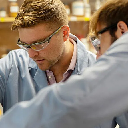
emic Advisor position, provides faculty and peer mentorshi
ve American and Indigenous Studies – Academic Residentia
 a strong residential academic support system for students’ 
activities to help new students adjust to life on campus and
nd classrooms. Professional development is an integral part
ities connected to their heritage. These include professional
ies.