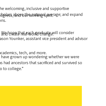
the welcoming, inclusive and supportive
scholars above the national average; and expand
gress, and our winning spirit.
ons.
. We hope that each graduate will consider
 and create real-world change.
ason Younker, assistant vice president and advisor
academics, tech, and more.
f us have grown up wondering whether we were
as had ancestors that sacrificed and survived so
o to college.”