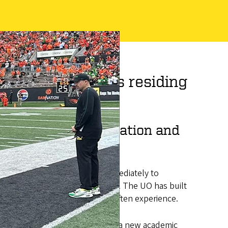
merican students residing
es retention, graduation and
m. This program, available immediately to
n/Alaska Native (AIAN) residents. The UO has built
emic challenges AIAN students often experience.
ull tuition and fee costs, create a new academic