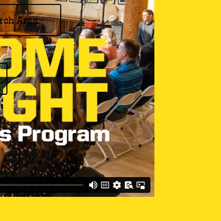
rch Area