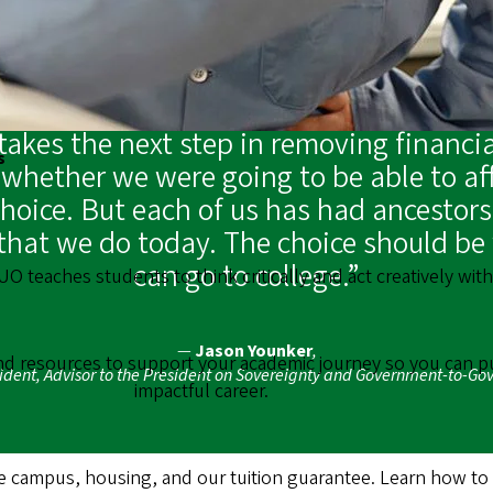
akes the next step in removing financia
s
hether we were going to be able to aff
choice. But each of us has had ancestors
that we do today. The choice should be w
can go to college.”
 UO teaches students to think critically and act creatively wi
—
Jason Younker
,
ind resources to support your academic journey so you can p
sident, Advisor to the President on Sovereignty and Government-to-G
impactful career.
campus, housing, and our tuition guarantee. Learn how to ap