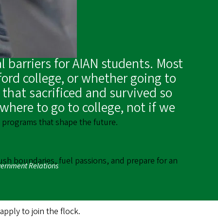
l barriers for AIAN students. Most
ord college, or whether going to
 that sacrificed and survived so
here to go to college, not if we
th programs that shape the future.
ush boundaries, fuel passions, and prepare for an
overnment Relations
ply to join the flock.