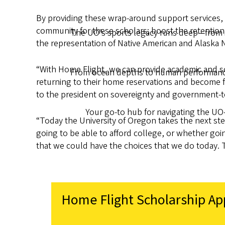
By providing these wrap-around support services, 
community for these scholars; boost the retention
The UO’s sports legacy runs deep—from ic
the representation of Native American and Alaska N
“With Home Flight, we can provide academic and so
From ocean depths to human performance,
returning to their home reservations and become fu
to the president on sovereignty and government-t
Your go-to hub for navigating the UO
“Today the University of Oregon takes the next st
going to be able to afford college, or whether goin
that we could have the choices that we do today. T
Home Flight Scholarship Ap