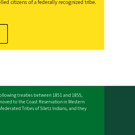
d citizens of a federally recognized tribe.
Following treaties between 1851 and 1855,
moved to the Coast Reservation in Western
ederated Tribes of Siletz Indians, and they