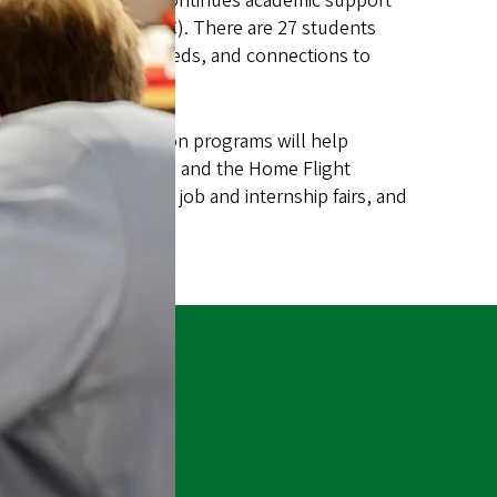
p opportunities and continues academic support
l Community
(NAIS ARC). There are 27 students
academic and social needs, and connections to
 in Eugene. Orientation programs will help
 of the UO experience, and the Home Flight
 conferences, tribal job and internship fairs, and