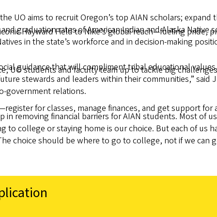
the UO aims to recruit Oregon’s top AIAN scholars; expand 
 and graduation rates of American Indian and Alaska Native 
onic Hayward Field to Nike’s global reach—fueling pride, pro
atives in the state’s workforce and in decision-making positi
cial guidance that will compliment tribal educational values
 UO students and faculty team up to tackle big challenges
ture stewards and leaders within their communities,” said J
o-government relations.
—register for classes, manage finances, and get support for 
ep in removing financial barriers for AIAN students. Most o
g to college or staying home is our choice. But each of us h
he choice should be where to go to college, not if we can g
plication