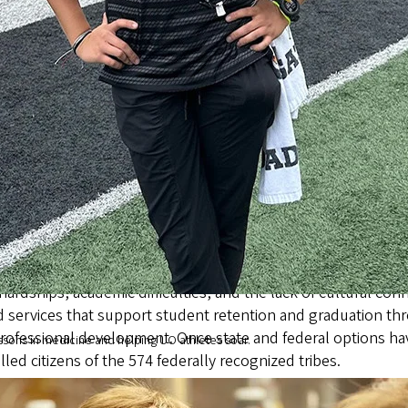
es and develop a culture-rich program for new students to h
estimated 150 to 175 self-identified AIAN undergraduate stude
gon’s American Indian and Alaska Native students,” said form
enges these students face and prepares them to graduate wi
heir communities and for their families.”
l hardships, academic difficulties, and the lack of cultural
 services that support student retention and graduation th
rofessional development. Once state and federal options ha
ssons in medicine and helping UO athletes soar.
led citizens of the 574 federally recognized tribes.