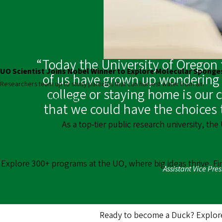
“Today the University of Oregon t
UO Scientist Joins Nobel Winner to Explore Molecular Sponge
of us have grown up wondering w
Researchers team up to study particles that can harvest water from air.
college or staying home is our 
Learn About the Partnership
that we could have the choices 
As a top-tier public research university, the
Explore 300+ programs at the UO, where big ideas thrive. F
Assistant Vice Pre
Ready to become a Duck? Explore 