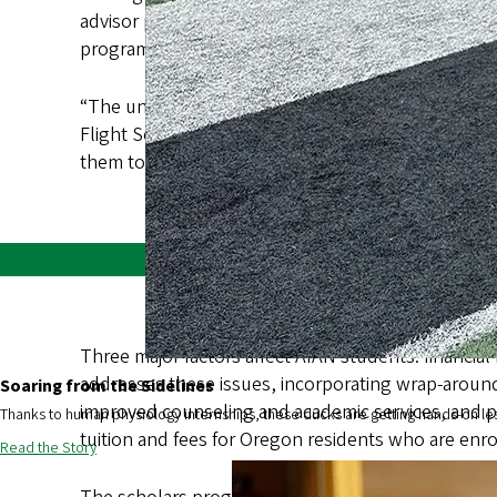
advisor position, enhance mentorship opportuniti
program is being made available immediately to an 
“The university is dedicated to the success of Ore
Flight Scholars Program tackles the unique chall
them to return home and make a positive impact in t
Three major factors affect AIAN students: financia
addresses these issues, incorporating wrap-around
Soaring from the Sidelines
improved counseling and academic services, and p
Thanks to human physiology internships, these ducks are getting hands-on le
tuition and fees for Oregon residents who are enrol
Read the Story