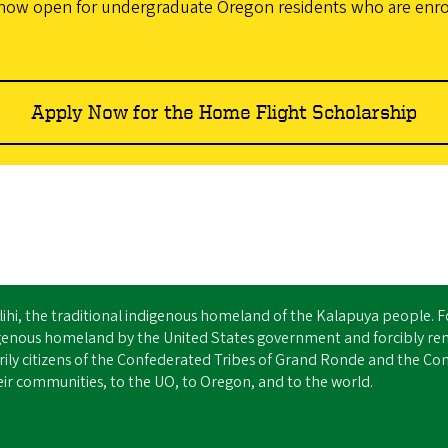
now open for undergraduate Oregon residents who are enrolle
Apply Now for the Home Flight Scholarship
Ilihi, the traditional indigenous homeland of the Kalapuya people. 
igenous homeland by the United States government and forcibly re
ly citizens of the Confederated Tribes of Grand Ronde and the Conf
ir communities, to the UO, to Oregon, and to the world.