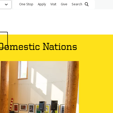
One Stop
Apply
Visit
Give
Search
 Domestic Nations