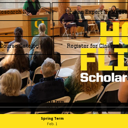
 Research News
Find an Expert by Resea
Course Catalog
Register for Classes
Fall Term
Early: Nov. 1
Regular: Jan. 15
Winter Term
Oct. 15
Spring Term
Feb. 1